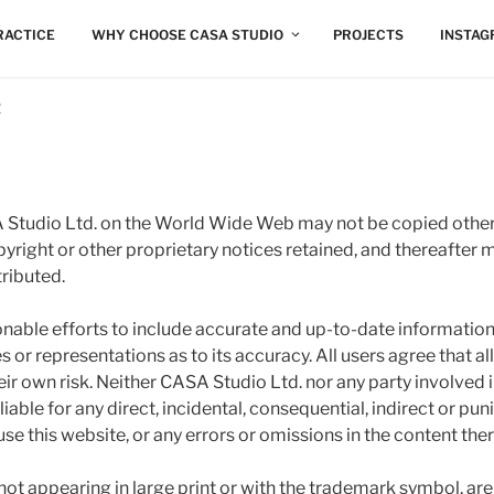
RACTICE
WHY CHOOSE CASA STUDIO
PROJECTS
INSTA
R
Studio Ltd. on the World Wide Web may not be copied other
opyright or other proprietary notices retained, and thereafter 
ributed.
onable efforts to include accurate and up-to-date informatio
 or representations as to its accuracy. All users agree that al
heir own risk. Neither CASA Studio Ltd. nor any party involved 
 liable for any direct, incidental, consequential, indirect or pu
 use this website, or any errors or omissions in the content ther
not appearing in large print or with the trademark symbol, a