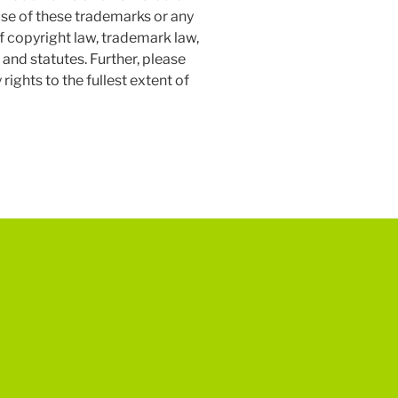
isuse of these trademarks or any
of copyright law, trademark law,
 and statutes. Further, please
ights to the fullest extent of