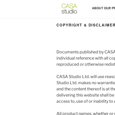
Skip
HOME
ABOUT OUR P
to
content
COPYRIGHT & DISCLAIME
Documents published by CASA 
individual reference with all c
reproduced or otherwise redist
CASA Studio Ltd. will use reas
Studio Ltd. makes no warranties
and the content thereof is at t
delivering this website shall be
access to, use of or inability to
All product names, whether or 