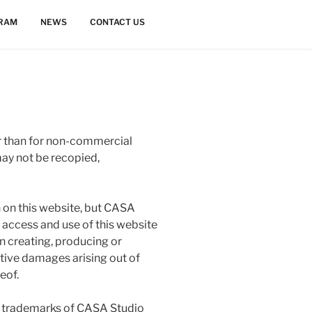
GRAM
NEWS
CONTACT US
 than for non-commercial
may not be recopied,
n on this website, but CASA
l access and use of this website
in creating, producing or
nitive damages arising out of
eof.
re trademarks of CASA Studio