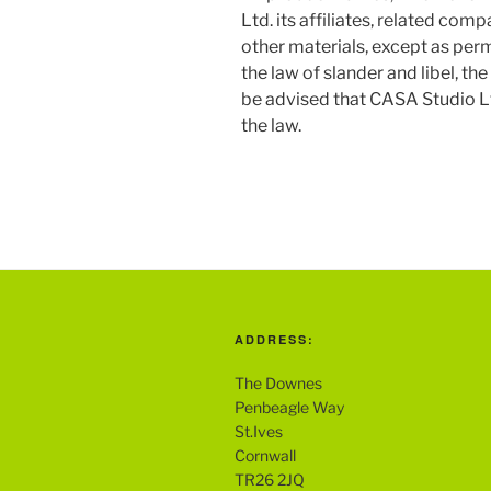
Ltd. its affiliates, related com
other materials, except as perm
the law of slander and libel, t
be advised that CASA Studio Ltd.
the law.
ADDRESS:
The Downes
Penbeagle Way
St.Ives
Cornwall
TR26 2JQ