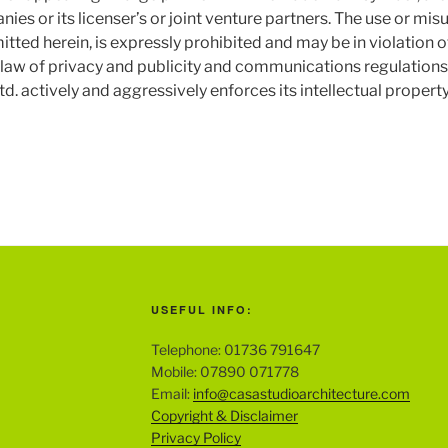
panies or its licenser’s or joint venture partners. The use or m
itted herein, is expressly prohibited and may be in violation 
he law of privacy and publicity and communications regulations
 actively and aggressively enforces its intellectual property r
USEFUL INFO:
Telephone: 01736 791647
Mobile: 07890 071778
Email:
info@casastudioarchitecture.com
Copyright & Disclaimer
Privacy Policy